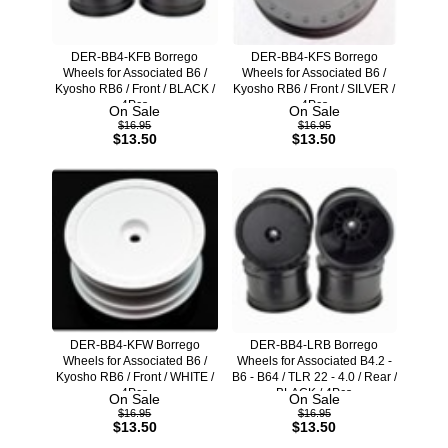
DER-BB4-KFB Borrego
DER-BB4-KFS Borrego
Wheels for Associated B6 /
Wheels for Associated B6 /
Kyosho RB6 / Front / BLACK /
Kyosho RB6 / Front / SILVER /
4Pcs
4Pcs
On Sale
On Sale
$16.95
$16.95
$13.50
$13.50
DER-BB4-KFW Borrego
DER-BB4-LRB Borrego
Wheels for Associated B6 /
Wheels for Associated B4.2 -
Kyosho RB6 / Front / WHITE /
B6 - B64 / TLR 22 - 4.0 / Rear /
4Pcs
BLACK / 4Pcs
On Sale
On Sale
$16.95
$16.95
$13.50
$13.50