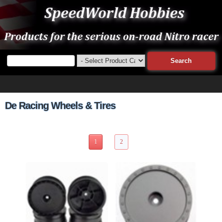
De Racing Wheels & Tires
18 Items Page 1 of 2
1
2