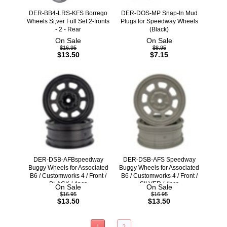
DER-BB4-LRS-KFS Borrego
DER-DOS-MP Snap-In Mud
Wheels Si;ver Full Set 2-fronts
Plugs for Speedway Wheels
- 2 - Rear
(Black)
On Sale
On Sale
$16.95
$8.95
$13.50
$7.15
DER-DSB-AFBspeedway
DER-DSB-AFS Speedway
Buggy Wheels for Associated
Buggy Wheels for Associated
B6 / Customworks 4 / Front /
B6 / Customworks 4 / Front /
BLACK / 4pcs
SILVER / 4pcs
On Sale
On Sale
$16.95
$16.95
$13.50
$13.50