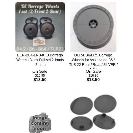
DER-BB4-LRB-KFB Borrego
DER-BB4-LRS Borrego
Wheels Black Full set 2-fronts
Wheels for Associated B6 /
- 2 - rear
TLR 22 Rear / Rear / SILVER /
4Pcs
On Sale
On Sale
$16.95
$16.95
$13.50
$13.50