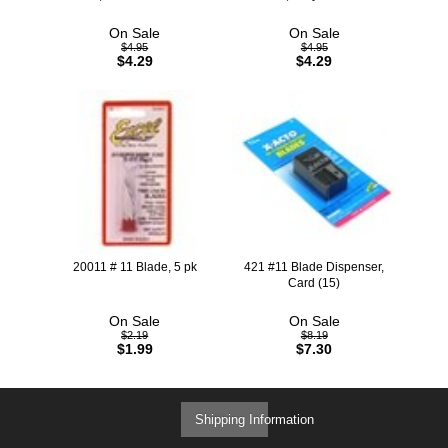
On Sale
On Sale
$4.95
$4.95
$4.29
$4.29
20011 # 11 Blade, 5 pk
421 #11 Blade Dispenser,
Card (15)
On Sale
On Sale
$2.19
$8.19
$1.99
$7.30
Shipping Information