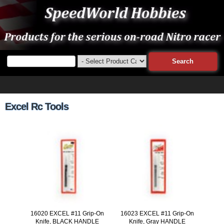
Excel Rc Tools
16020 EXCEL #11 Grip-On
16023 EXCEL #11 Grip-On
Knife, BLACK HANDLE
Knife, Gray HANDLE