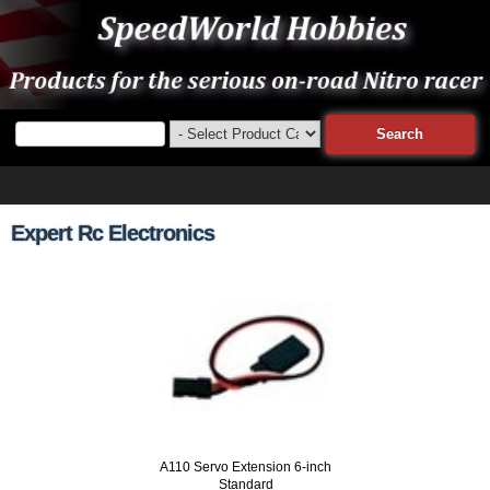
Expert Rc Electronics
A110 Servo Extension 6-inch
Standard