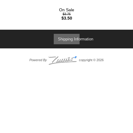
On Sale
$3.75
$3.50
Shipping Information
Powered By
copyright © 2026