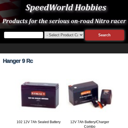
Hanger 9 Rc
102 12V 7Ah Sealed Battery
12V 7Ah Battery/Charger
Combo