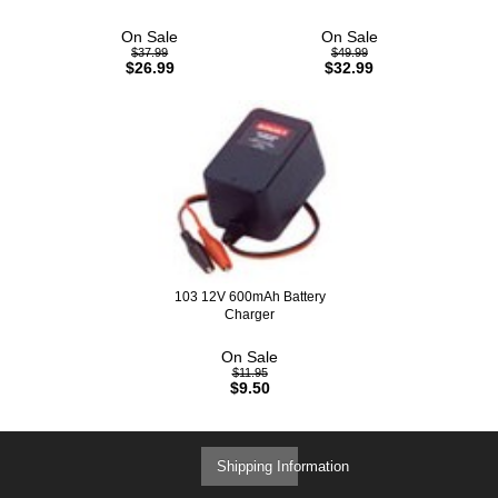
On Sale
On Sale
$37.99
$49.99
$26.99
$32.99
103 12V 600mAh Battery
Charger
On Sale
$11.95
$9.50
Shipping Information