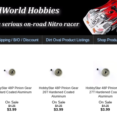
ipping / B/O / Discount
Dirt Oval Product Listings
Shop Produ
Star 48P Pinion Gear
HobbyStar 48P Pinion Gear
HobbyStar 48P Pinio
Hard Coated Aluminum
26T Hardened Coated
27T Hardened Coa
Aluminum
Aluminum
On Sale
On Sale
On Sale
$4.25
$4.25
$4.25
$3.99
$3.99
$3.99