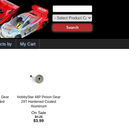
cts by
My Cart
n Gear
HobbyStar 48P Pinion Gear
ted
29T Hardened Coated
Aluminum
On Sale
$4.25
$3.99