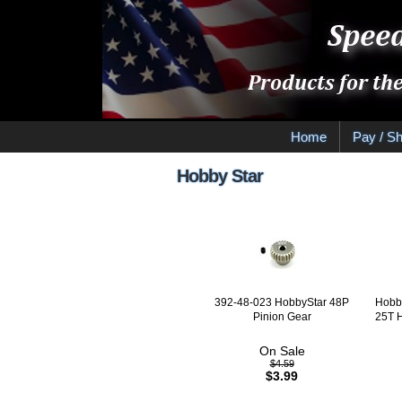
Home
Pay / Sh
Hobby Star
392-48-023 HobbyStar 48P
Hobby
Pinion Gear
25T 
On Sale
$4.59
$3.99