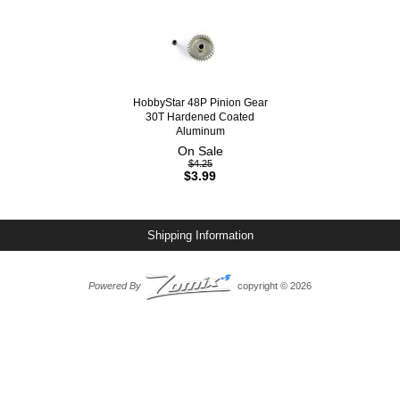
HobbyStar 48P Pinion Gear
30T Hardened Coated
Aluminum
On Sale
$4.25
$3.99
Shipping Information
Powered By
copyright © 2026