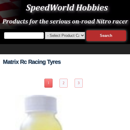
Matrix Rc Racing Tyres
22 Items Page 1 of 3
1
2
3