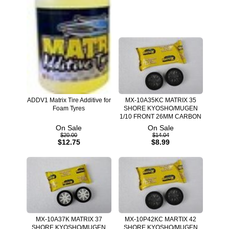
ADDV1 Matrix Tire Additive for
MX-10A35KC MATRIX 35
Foam Tyres
SHORE KYOSHO/MUGEN
1/10 FRONT 26MM CARBON
On Sale
On Sale
$20.00
$14.04
$12.75
$8.99
MX-10A37K MATRIX 37
MX-10P42KC MARTIX 42
SHORE KYOSHO/MUGEN
SHORE KYOSHO/MUGEN