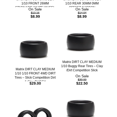
1/10 FRONT 26MM
1/10 REAR 30MM 0MM
STADNARD WHITE WHEEL
OFFSET CARBON
On Sale
On Sale
$13.16
$14.04
$8.99
$8.99
Matrix DIRT CLAY MEDIUM
1/10 Buggy Rear Tires – Clay
Matrix DIRT CLAY MEDIUM
/Dirt Competition Slick
1/10 1/10 FRONT 4WD DIRT
On Sale
Tires – Slick Competition Dirt
$30.00
& Clay BUGGY
$29.00
$22.50