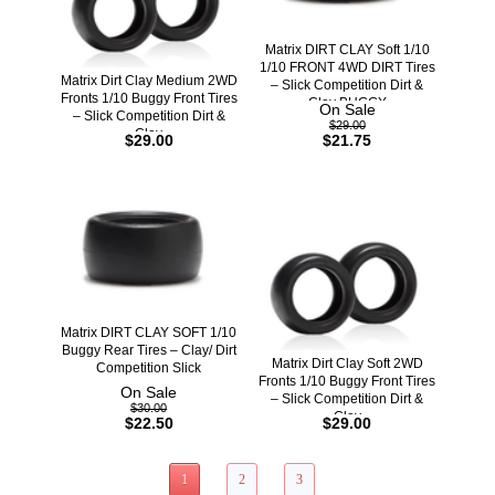
Matrix DIRT CLAY Soft 1/10
1/10 FRONT 4WD DIRT Tires
Matrix Dirt Clay Medium 2WD
– Slick Competition Dirt &
Fronts 1/10 Buggy Front Tires
Clay BUGGY
On Sale
– Slick Competition Dirt &
$29.00
Clay
$29.00
$21.75
Matrix DIRT CLAY SOFT 1/10
Buggy Rear Tires – Clay/ Dirt
Matrix Dirt Clay Soft 2WD
Competition Slick
Fronts 1/10 Buggy Front Tires
On Sale
– Slick Competition Dirt &
$30.00
Clay
$22.50
$29.00
1
2
3