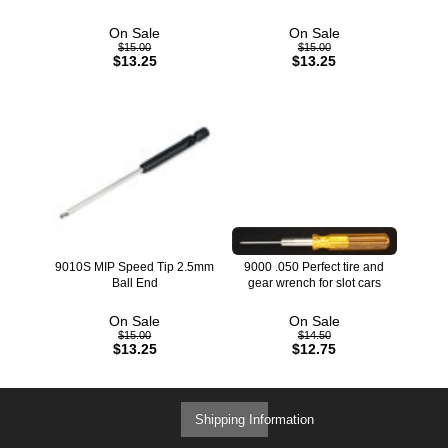
On Sale
On Sale
$15.00
$15.00
$13.25
$13.25
9010S MIP Speed Tip 2.5mm
9000 .050 Perfect tire and
Ball End
gear wrench for slot cars
On Sale
On Sale
$15.00
$14.50
$13.25
$12.75
Shipping Information