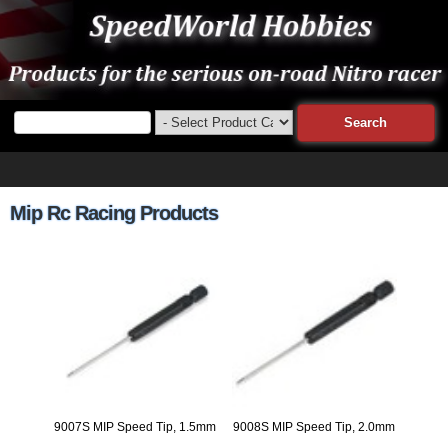
Mip Rc Racing Products
9007S MIP Speed Tip, 1.5mm
9008S MIP Speed Tip, 2.0mm