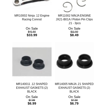
MR10002 Ninja .12 Engine
MR11002 NINJA ENGINE
Racing Conrod
JX21-B01A / Piston Pin Clips
.21 - 3pcs
On Sale
On Sale
$41.50
$11.50
$33.99
$8.49
MR140011 .12 SHAPED
MR14005 NINJA .21 SHAPED
EXHAUST GASKETS (2)
EXHAUST GASKETS (2)
BLACK
BLACK
On Sale
On Sale
$7.99
$7.59
$6.99
$6.79