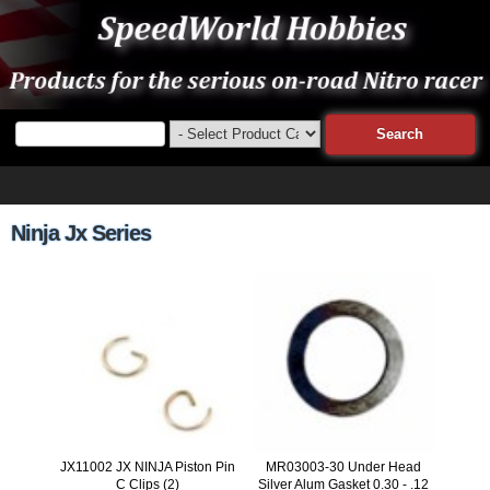
Ninja Jx Series
JX11002 JX NINJA Piston Pin
MR03003-30 Under Head
C Clips (2)
Silver Alum Gasket 0.30 - .12