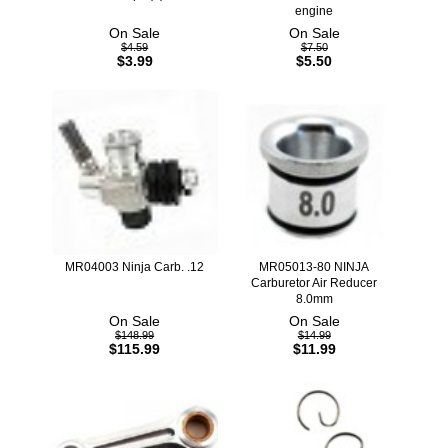
engine
On Sale
On Sale
$4.59
$7.50
$3.99
$5.50
MR04003 Ninja Carb. .12
MR05013-80 NINJA
Carburetor Air Reducer
8.0mm
On Sale
On Sale
$148.99
$14.99
$115.99
$11.99