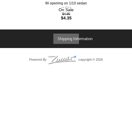
fill opening on 1/10 sedan
racing
On Sale
$4.95
$4.35
Shipping Information
Powered By
copyright © 2026