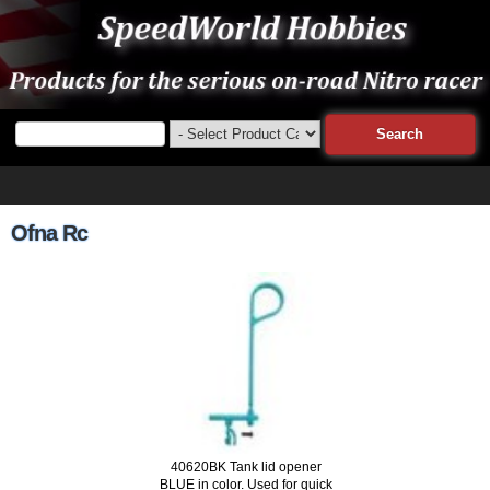
Ofna Rc
40620BK Tank lid opener
BLUE in color. Used for quick