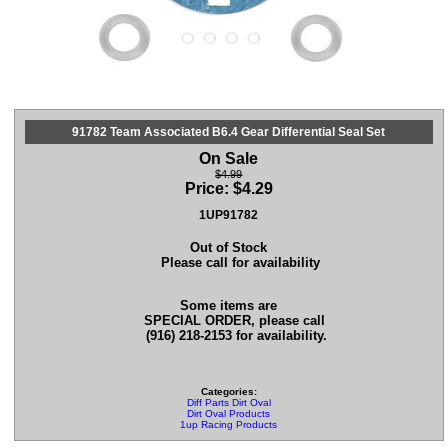
91782 Team Associated B6.4 Gear Differential Seal Set
On Sale
$4.99
Price:
$
4.29
1UP91782
Out of Stock
Please call for availability
Some items are
SPECIAL ORDER, please call
(916) 218-2153 for availability.
Categories:
Diff Parts Dirt Oval
Dirt Oval Products
1up Racing Products