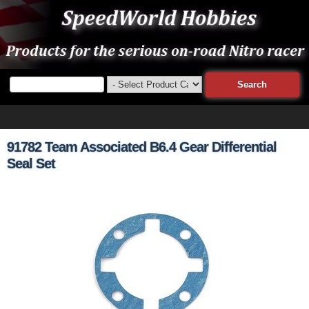
91782 Team Associated B6.4 Gear Differential
Seal Set