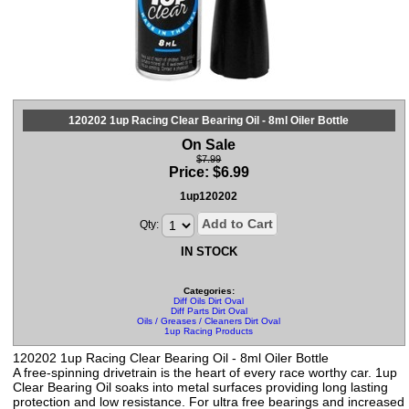
120202 1up Racing Clear Bearing Oil - 8ml Oiler Bottle
On Sale
$7.99
Price:
$
6.99
1up120202
Add to Cart
Qty:
IN STOCK
Categories:
Diff Oils Dirt Oval
Diff Parts Dirt Oval
Oils / Greases / Cleaners Dirt Oval
1up Racing Products
120202 1up Racing Clear Bearing Oil - 8ml Oiler Bottle
A free-spinning drivetrain is the heart of every race worthy car. 1up
Clear Bearing Oil soaks into metal surfaces providing long lasting
protection and low resistance. For ultra free bearings and increased