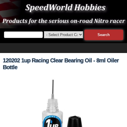
120202 1up Racing Clear Bearing Oil - 8ml Oiler
Bottle