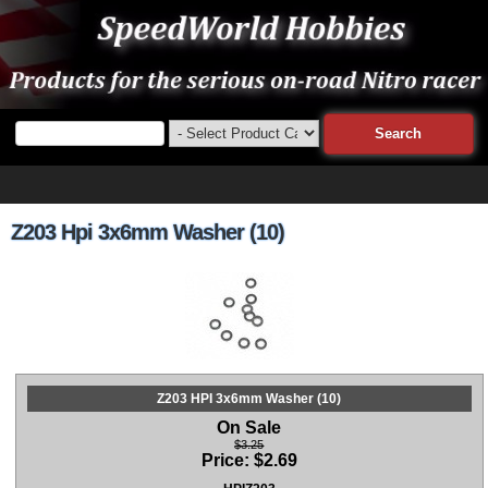
Z203 Hpi 3x6mm Washer (10)
Z203 HPI 3x6mm Washer (10)
On Sale
$3.25
Price:
$
2.69