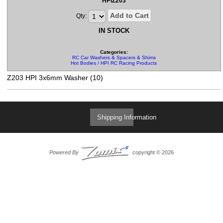
HPIZ203
Add to Cart
Qty:
IN STOCK
Categories:
RC Car Washers & Spacers & Shims
Hot Bodies / HPI RC Racing Products
Z203 HPI 3x6mm Washer (10)
Shipping Information
Powered By
copyright © 2026