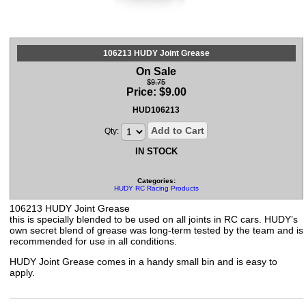
106213 HUDY Joint Grease
On Sale
$9.75
Price:
$
9.00
HUD106213
Add to Cart
Qty:
IN STOCK
Categories:
HUDY RC Racing Products
106213 HUDY Joint Grease
this is specially blended to be used on all joints in RC cars. HUDY’s
own secret blend of grease was long-term tested by the team and is
recommended for use in all conditions.
HUDY Joint Grease comes in a handy small bin and is easy to
apply.