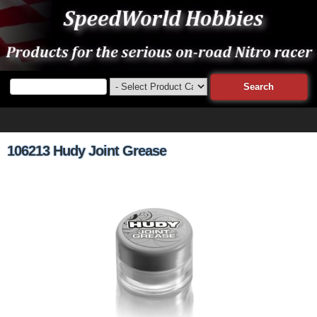
106213 Hudy Joint Grease