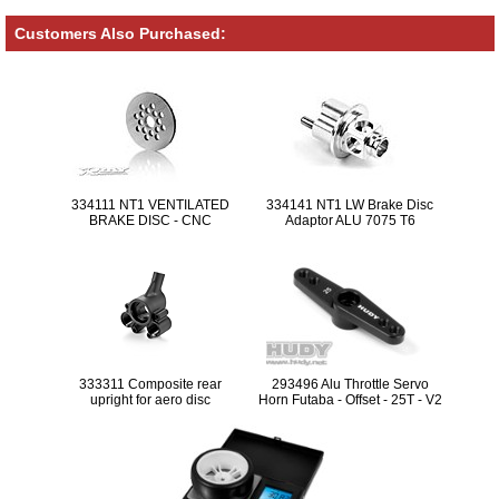
Customers Also Purchased:
334111 NT1 VENTILATED
334141 NT1 LW Brake Disc
BRAKE DISC - CNC
Adaptor ALU 7075 T6
MACHINED - LIGHTWEIGHT
333311 Composite rear
293496 Alu Throttle Servo
upright for aero disc
Horn Futaba - Offset - 25T - V2