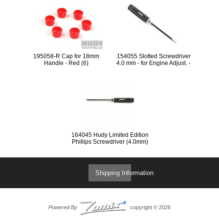
195058-R Cap for 18mm
154055 Slotted Screwdriver
Handle - Red (6)
4.0 mm - for Engine Adjust. -
SPC LIMITED EDITION
164045 Hudy Limited Edition
Phillips Screwdriver (4.0mm)
Shipping Information
Powered By
copyright © 2026