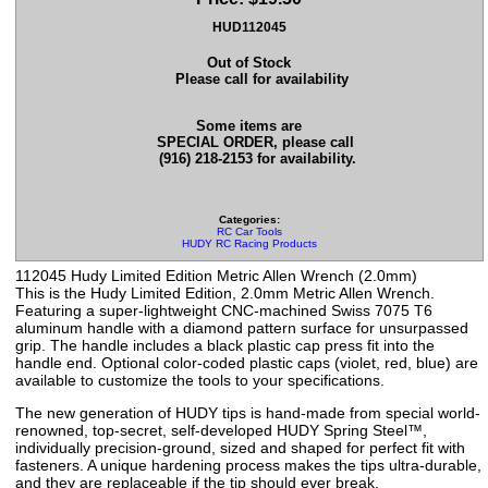
HUD112045
Out of Stock
Please call for availability
Some items are
SPECIAL ORDER, please call
(916) 218-2153 for availability.
Categories:
RC Car Tools
HUDY RC Racing Products
112045 Hudy Limited Edition Metric Allen Wrench (2.0mm)
This is the Hudy Limited Edition, 2.0mm Metric Allen Wrench.
Featuring a super-lightweight CNC-machined Swiss 7075 T6
aluminum handle with a diamond pattern surface for unsurpassed
grip. The handle includes a black plastic cap press fit into the
handle end. Optional color-coded plastic caps (violet, red, blue) are
available to customize the tools to your specifications.
The new generation of HUDY tips is hand-made from special world-
renowned, top-secret, self-developed HUDY Spring Steel™,
individually precision-ground, sized and shaped for perfect fit with
fasteners. A unique hardening process makes the tips ultra-durable,
and they are replaceable if the tip should ever break.