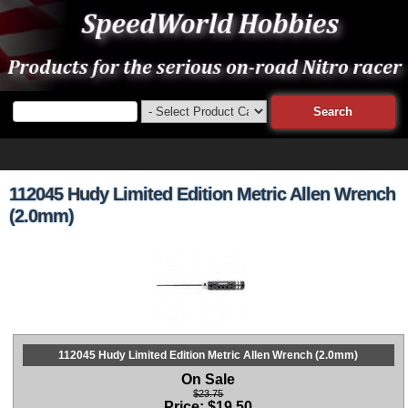
112045 Hudy Limited Edition Metric Allen Wrench
(2.0mm)
112045 Hudy Limited Edition Metric Allen Wrench (2.0mm)
On Sale
$23.75
Price:
$
19.50