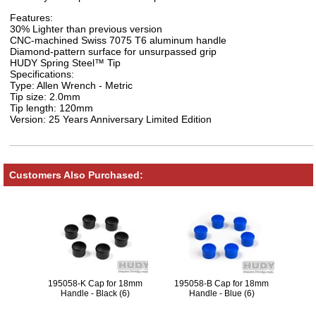
Features:
30% Lighter than previous version
CNC-machined Swiss 7075 T6 aluminum handle
Diamond-pattern surface for unsurpassed grip
HUDY Spring Steel™ Tip
Specifications:
Type: Allen Wrench - Metric
Tip size: 2.0mm
Tip length: 120mm
Version: 25 Years Anniversary Limited Edition
Customers Also Purchased:
195058-K Cap for 18mm
195058-B Cap for 18mm
Handle - Black (6)
Handle - Blue (6)