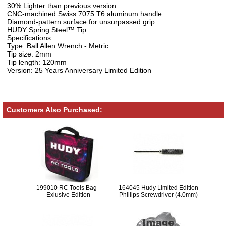
30% Lighter than previous version
CNC-machined Swiss 7075 T6 aluminum handle
Diamond-pattern surface for unsurpassed grip
HUDY Spring Steel™ Tip
Specifications:
Type: Ball Allen Wrench - Metric
Tip size: 2mm
Tip length: 120mm
Version: 25 Years Anniversary Limited Edition
Customers Also Purchased:
199010 RC Tools Bag -
164045 Hudy Limited Edition
Exlusive Edition
Phillips Screwdriver (4.0mm)