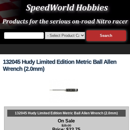
132045 Hudy Limited Edition Metric Ball Allen
Wrench (2.0mm)
132045 Hudy Limited Edition Metric Ball Allen Wrench (2.0mm)
On Sale
$25.00
Price:
$
22.75