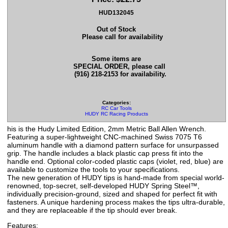
HUD132045
Out of Stock
Please call for availability
Some items are
SPECIAL ORDER, please call
(916) 218-2153 for availability.
Categories:
RC Car Tools
HUDY RC Racing Products
his is the Hudy Limited Edition, 2mm Metric Ball Allen Wrench.
Featuring a super-lightweight CNC-machined Swiss 7075 T6
aluminum handle with a diamond pattern surface for unsurpassed
grip. The handle includes a black plastic cap press fit into the
handle end. Optional color-coded plastic caps (violet, red, blue) are
available to customize the tools to your specifications.
The new generation of HUDY tips is hand-made from special world-
renowned, top-secret, self-developed HUDY Spring Steel™,
individually precision-ground, sized and shaped for perfect fit with
fasteners. A unique hardening process makes the tips ultra-durable,
and they are replaceable if the tip should ever break.
Features: