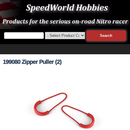
199080 Zipper Puller (2)