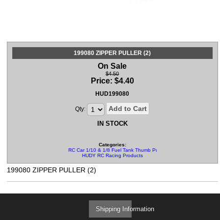
199080 ZIPPER PULLER (2)
On Sale
$4.50
Price:
$
4.40
HUD199080
Add to Cart
Qty:
IN STOCK
Categories:
RC Car 1/10 & 1/8 Fuel Tank Thumb Pullers
HUDY RC Racing Products
199080 ZIPPER PULLER (2)
Shipping Information