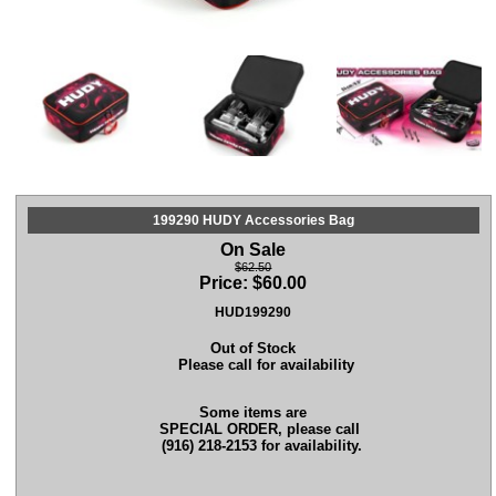
199290 HUDY Accessories Bag
On Sale
$62.50
Price:
$
60.00
HUD199290
Out of Stock
Please call for availability
Some items are
SPECIAL ORDER, please call
(916) 218-2153 for availability.