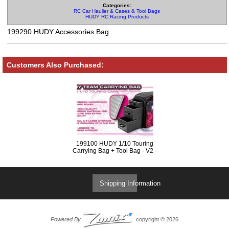
Categories:
RC Car Haulier & Cases & Tool Bags
HUDY RC Racing Products
199290 HUDY Accessories Bag
Customers Also Purchased:
199100 HUDY 1/10 Touring
Carrying Bag + Tool Bag - V2 -
Exclusive Edition
Shipping Information
Powered By
copyright © 2026