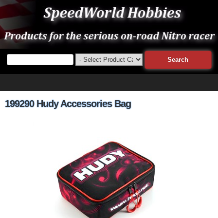
199290 Hudy Accessories Bag