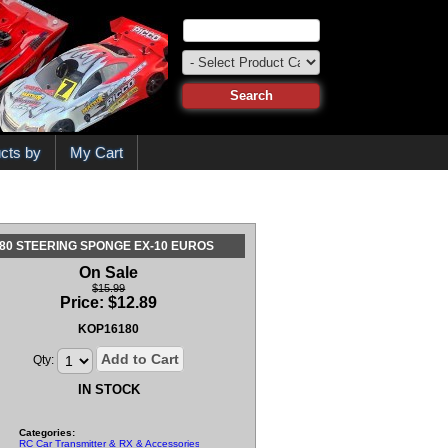
cts by
My Cart
80 STEERING SPONGE EX-10 EUROS
On Sale
$15.99
Price:
$
12.89
KOP16180
Add to Cart
Qty:
IN STOCK
Categories:
RC Car Transmitter & RX & Accessories