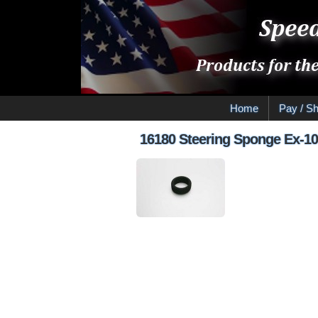
Home
Pay / Sh
16180 Steering Sponge Ex-1