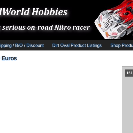
ipping / B/O / Discount
Dirt Oval Product Listings
Shop Produ
0 Euros
161