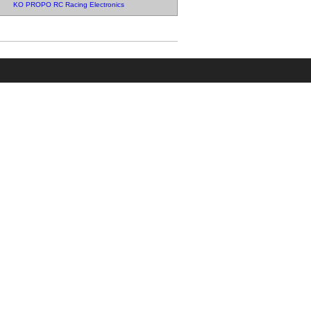
KO PROPO RC Racing Electronics