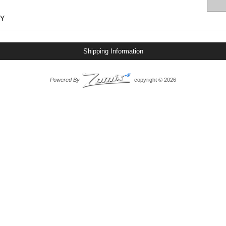
IY
Shipping Information
Powered By
copyright © 2026