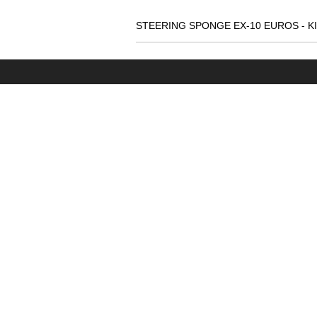
STEERING SPONGE EX-10 EUROS - K