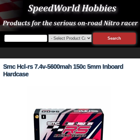
Smc Hcl-rs 7.4v-5600mah 150c 5mm Inboard
Hardcase