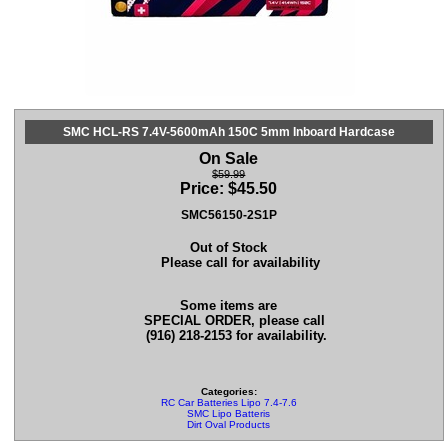
SMC HCL-RS 7.4V-5600mAh 150C 5mm Inboard Hardcase
On Sale
$59.99
Price:
$
45.50
SMC56150-2S1P
Out of Stock
Please call for availability
Some items are
SPECIAL ORDER, please call
(916) 218-2153 for availability.
Categories:
RC Car Batteries Lipo 7.4-7.6
SMC Lipo Batteris
Dirt Oval Products