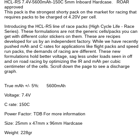
HCL-RS 7.4V-5600mAh-150C 5mm Inboard Hardcase. ROAR
approved
This pack is the strongest shorty pack on the market for racing that
requires packs to be charged ot 4.20V per cell.
Introducing the HCL-RS line of race packs (High Cycle Life - Race
Series). These formulations are not the generic cells/packs you can
get with different color stickers on them. These are recipes
developed for us by an independent factory. While we have recently
pushed mAh and C rates for applications like flight packs and speed
run packs, the demands of racing are different. These new
formulations hold better voltage, sag less under loads seen in off
and on road racing by optimizing the IR and mAh per cubic
centimeter of the cells. Scroll down the page to see a discharge
graph.
True mAh +/- 5%: 5600mAh
Voltage: 7.4V
C rate: 150C
Power Factor: TDB For more information
Size: 25mm x 47mm x 96mm Hardcase
Weight: 228gr