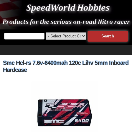
Smc Hcl-rs 7.6v-6400mah 120c Lihv 5mm Inboard
Hardcase