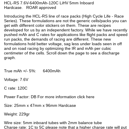
HCL-RS 7.6V-6400mAh-120C LiHV 5mm Inboard
Hardcase. ROAR approved
Introducing the HCL-RS line of race packs (High Cycle Life - Race
Series). These formulations are not the generic cells/packs you can
get with different color stickers on them. These are recipes
developed for us by an independent factory. While we have recently
pushed mAh and C rates for applications like flight packs and speed
run packs, the demands of racing are different. These new
formulations hold better voltage, sag less under loads seen in off
and on road racing by optimizing the IR and mAh per cubic
centimeter of the cells. Scroll down the page to see a discharge
graph.
True mAh +/- 5%: 6400mAh
Voltage: 7.6V
C rate: 120C
Power Factor: DB For more information click here
Size: 25mm x 47mm x 96mm Hardcase
Weight: 229gr
Wire size: 5mm inboard tubes with 2mm balance tube
Charge rate: 1C to 5C please note that a higher charge rate will put