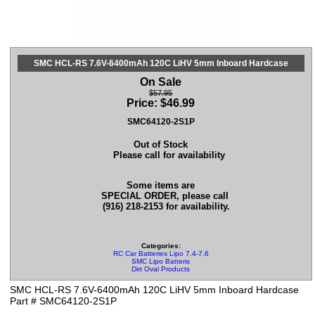
SMC HCL-RS 7.6V-6400mAh 120C LiHV 5mm Inboard Hardcase
On Sale
$57.95
Price:
$
46.99
SMC64120-2S1P
Out of Stock
Please call for availability
Some items are
SPECIAL ORDER, please call
(916) 218-2153 for availability.
Categories:
RC Car Batteries Lipo 7.4-7.6
SMC Lipo Batteris
Dirt Oval Products
SMC HCL-RS 7.6V-6400mAh 120C LiHV 5mm Inboard Hardcase
Part # SMC64120-2S1P