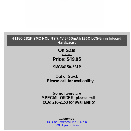
64150-2S1P SMC HCL-RS 7.4V-6400mAh 150C LCG 5mm Inboard
Hardcase :
On Sale
$60.95
Price:
$
49.95
SMC64150-2S1P
Out of Stock
Please call for availability
Some items are
SPECIAL ORDER, please call
(916) 218-2153 for availability.
Categories:
RC Car Batteries Lipo 7.4-7.6
SMC Lipo Batteris