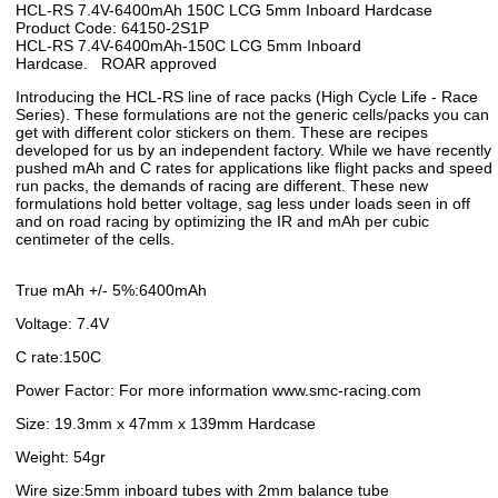
HCL-RS 7.4V-6400mAh 150C LCG 5mm Inboard Hardcase
Product Code: 64150-2S1P
HCL-RS 7.4V-6400mAh-150C LCG 5mm Inboard
Hardcase. ROAR approved
Introducing the HCL-RS line of race packs (High Cycle Life - Race
Series). These formulations are not the generic cells/packs you can
get with different color stickers on them. These are recipes
developed for us by an independent factory. While we have recently
pushed mAh and C rates for applications like flight packs and speed
run packs, the demands of racing are different. These new
formulations hold better voltage, sag less under loads seen in off
and on road racing by optimizing the IR and mAh per cubic
centimeter of the cells.
True mAh +/- 5%:6400mAh
Voltage: 7.4V
C rate:150C
Power Factor: For more information www.smc-racing.com
Size: 19.3mm x 47mm x 139mm Hardcase
Weight: 54gr
Wire size:5mm inboard tubes with 2mm balance tube