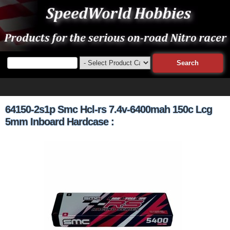
64150-2s1p Smc Hcl-rs 7.4v-6400mah 150c Lcg
5mm Inboard Hardcase :