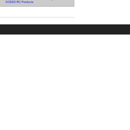
XCEED RC Products