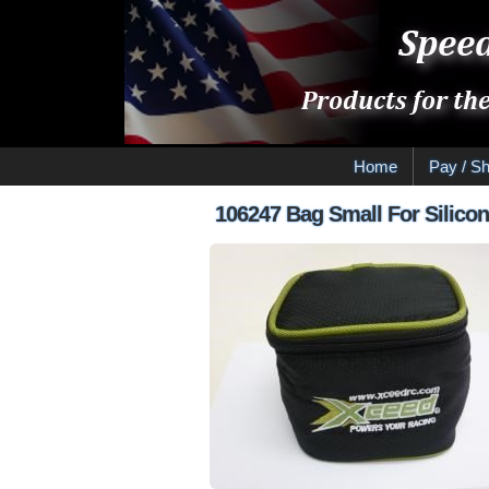
Home
Pay / Sh
106247 Bag Small For Silicon