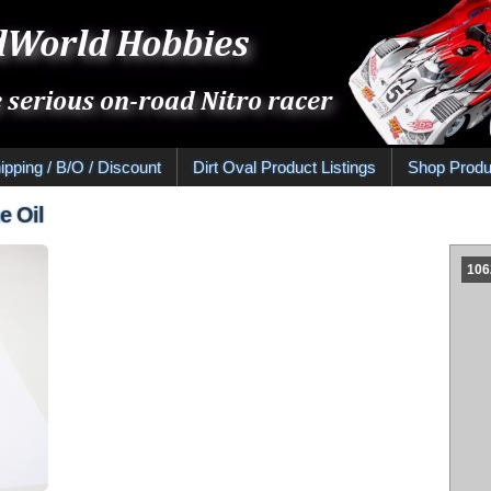
ipping / B/O / Discount
Dirt Oval Product Listings
Shop Produ
e Oil
1062