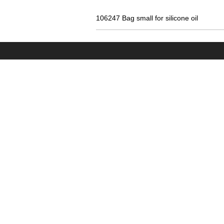
106247 Bag small for silicone oil