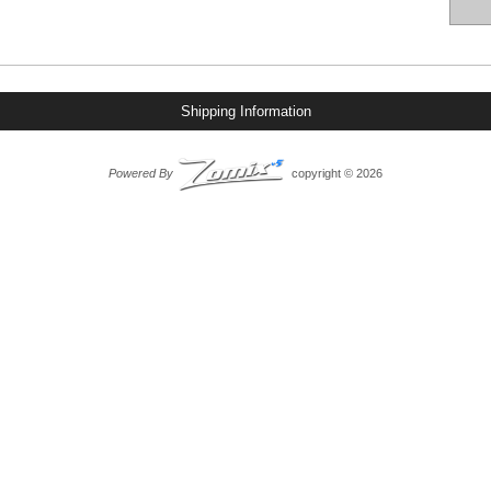
Shipping Information
Powered By
copyright © 2026