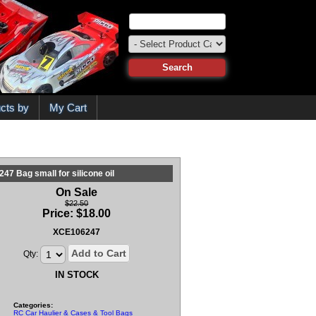
cts by
My Cart
47 Bag small for silicone oil
On Sale
$22.50
Price:
$
18.00
XCE106247
Add to Cart
Qty:
IN STOCK
Categories:
RC Car Haulier & Cases & Tool Bags