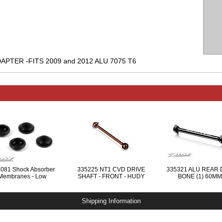
PTER -FITS 2009 and 2012 ALU 7075 T6
081 Shock Absorber
335225 NT1 CVD DRIVE
335321 ALU REAR
Membranes - Low
SHAFT - FRONT - HUDY
BONE (1) 60MM
SPRING STEEL™
Shipping Information