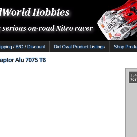
ipping / B/O / Discount
Dirt Oval Product Listings
Shop Produ
aptor Alu 7075 T6
334
707