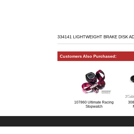
334141 LIGHTWEIGHT BRAKE DISK ADA
Customers Also Purchased:
107860 Ultimate Racing
308
Stopwatch