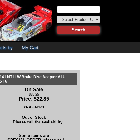
cts by
My Cart
141 NT1 LW Brake Disc Adaptor ALU
5 T6
On Sale
$25.25
Price:
$
22.85
XRA334141
Out of Stock
Please call for availability
Some items are