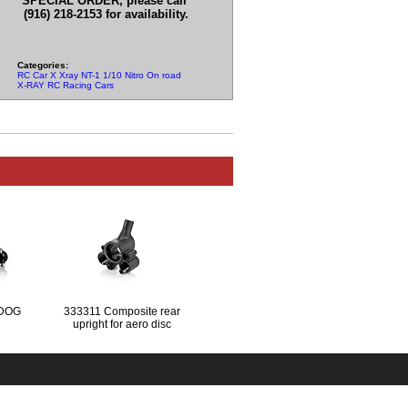
SPECIAL ORDER, please call
(916) 218-2153 for availability.
Categories:
RC Car X Xray NT-1 1/10 Nitro On road Parts
X-RAY RC Racing Cars
 DOG
333311 Composite rear
upright for aero disc