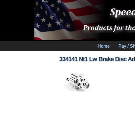
Home
Pay / Sh
334141 Nt1 Lw Brake Disc Ad