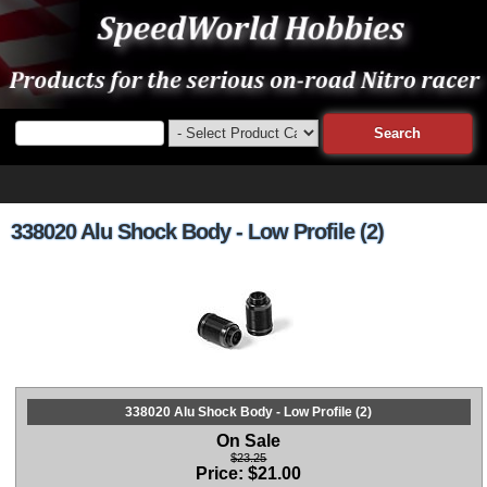
338020 Alu Shock Body - Low Profile (2)
338020 Alu Shock Body - Low Profile (2)
On Sale
$23.25
Price:
$
21.00