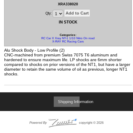
XRA338020
Add to Cart
Qty:
IN STOCK
Categories:
RC Car X Xray NT-1 1/10 Nitro On road Parts
X-RAY RC Racing Cars
Alu Shock Body - Low Profile (2)
CNC-machined from premium Swiss 7075 T6 aluminum and
hardened to ensure maximum life. LP shocks are 6mm shorter
compared to shocks on prior versions of the NT1, but have a larger
diameter to retain the same volume of oil as previous, longer NT1
shocks.
Shipping Information
Powered By
copyright © 2026