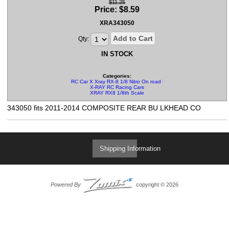
$11.25
Price:
$
8.59
XRA343050
Add to Cart
Qty:
IN STOCK
Categories:
RC Car X Xray RX-8 1/8 Nitro On road Parts
X-RAY RC Racing Cars
XRAY RX8 1/8th Scale
343050 fits 2011-2014 COMPOSITE REAR BU LKHEAD CO
Shipping Information
Powered By
copyright © 2026