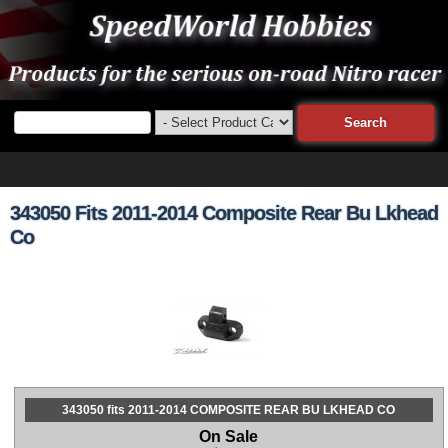
343050 Fits 2011-2014 Composite Rear Bu Lkhead
Co
343050 fits 2011-2014 COMPOSITE REAR BU LKHEAD CO
On Sale