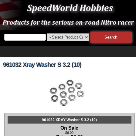
961032 Xray Washer S 3.2 (10)
961032 XRAY Washer S 3.2 (10)
On Sale
$6.00