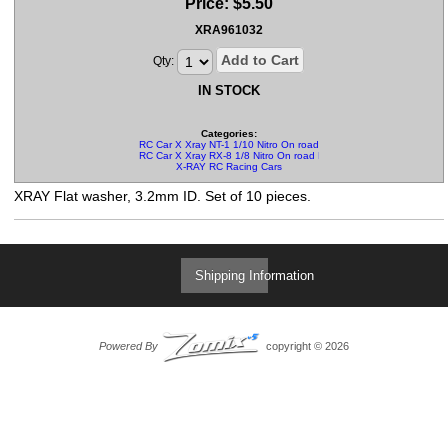
Price:
$
5.50
XRA961032
Add to Cart
Qty:
IN STOCK
Categories:
RC Car X Xray NT-1 1/10 Nitro On road Parts
RC Car X Xray RX-8 1/8 Nitro On road Parts
X-RAY RC Racing Cars
XRAY Flat washer, 3.2mm ID. Set of 10 pieces.
Shipping Information
Powered By
copyright © 2026