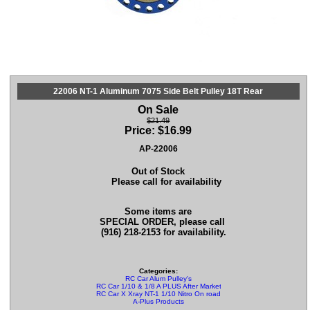
22006 NT-1 Aluminum 7075 Side Belt Pulley 18T Rear
On Sale
$21.49
Price:
$
16.99
AP-22006
Out of Stock
Please call for availability
Some items are
SPECIAL ORDER, please call
(916) 218-2153 for availability.
Categories:
RC Car Alum Pulley's
RC Car 1/10 & 1/8 A PLUS After Market Parts
RC Car X Xray NT-1 1/10 Nitro On road Parts
A-Plus Products