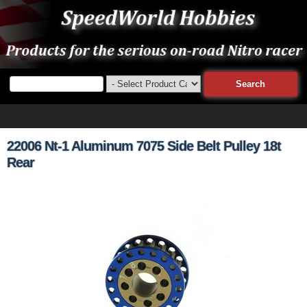
22006 Nt-1 Aluminum 7075 Side Belt Pulley 18t
Rear