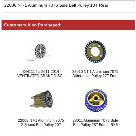
22006 NT-1 Aluminum 7075 Side Belt Pulley 18T Rear
Customers Also Purchased:
344111 fits 2011-2014
22010 NT-1 Aluminum 7075
VENTILATED BRAKE DISC -
Differential Pulley 27T Front
PRECISION-GROUND -
LIGHTWEIGHT
22008 NT-1 Aluminum 7075
23011 Aluminum 7075 Side
2-Speed Belt Pulley 20T
Belt Pulley 28T Front - RX8
Center