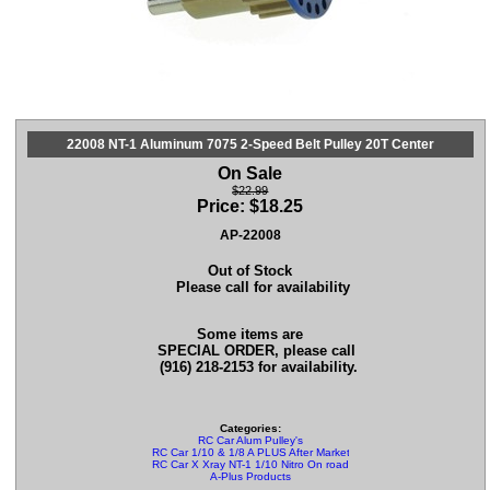
22008 NT-1 Aluminum 7075 2-Speed Belt Pulley 20T Center
On Sale
$22.99
Price:
$
18.25
AP-22008
Out of Stock
Please call for availability
Some items are
SPECIAL ORDER, please call
(916) 218-2153 for availability.
Categories:
RC Car Alum Pulley's
RC Car 1/10 & 1/8 A PLUS After Market Parts
RC Car X Xray NT-1 1/10 Nitro On road Parts
A-Plus Products