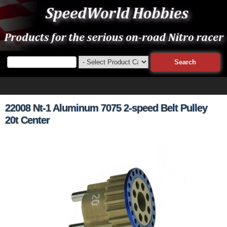
22008 Nt-1 Aluminum 7075 2-speed Belt Pulley
20t Center