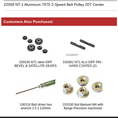
22008 NT-1 Aluminum 7075 2-Speed Belt Pulley 20T Center
Customers Also Purchased:
335030 NT1 steel DIFF
335081 NT1 ALU DIFF PIN -
BEVEL & SATELLITE GEARS
HARD COATED (2)
(2+4)
106318 Ball driver hex
103330 Nut titanium M4 with
wrench 2.5 x 120mm
flange Precision machined
titanium wheel-nuts