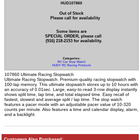
HUD107860
Out of Stock
Please call for availability
Some items are
SPECIAL ORDER, please call
(916) 218-2153 for availability.
Categories:
RC Car Stop Watch
HUDY RC Racing Products
107860 Ultimate Racing Stopwatch
Ultimate Racing Stopwatch. Premium-quality racing stopwatch with
100-lap memory. This ultimate stopwatch stores up to 10 hours with
an accuracy of 0.01sec. Large, easy-to-read 3-row display instantly
shows split time, lap time, and total elapsed time. Easy recall of
fastest, slowest and average split / lap time. The stop watch
features a pacer mode with an adjustable pacer value of 10-320
counts per minute. Also features a time and calendar display, alarm,
and a backlight.
Customers Also Purchased: