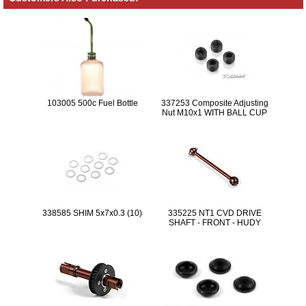
103005 500c Fuel Bottle
337253 Composite Adjusting
Nut M10x1 WITH BALL CUP
(4)
338585 SHIM 5x7x0.3 (10)
335225 NT1 CVD DRIVE
SHAFT - FRONT - HUDY
SPRING STEEL™