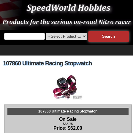
107860 Ultimate Racing Stopwatch
107860 Ultimate Racing Stopwatch
On Sale
$63.75
Price:
$
62.00