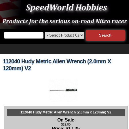
112040 Hudy Metric Allen Wrench (2.0mm X
120mm) V2
112040 Hudy Metric Allen Wrench (2.0mm x 120mm) V2
On Sale
$19.00
Price:
$
17.25