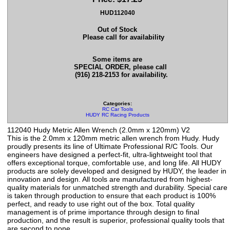
HUD112040
Out of Stock
Please call for availability
Some items are
SPECIAL ORDER, please call
(916) 218-2153 for availability.
Categories:
RC Car Tools
HUDY RC Racing Products
112040 Hudy Metric Allen Wrench (2.0mm x 120mm) V2
This is the 2.0mm x 120mm metric allen wrench from Hudy. Hudy
proudly presents its line of Ultimate Professional R/C Tools. Our
engineers have designed a perfect-fit, ultra-lightweight tool that
offers exceptional torque, comfortable use, and long life. All HUDY
products are solely developed and designed by HUDY, the leader in
innovation and design. All tools are manufactured from highest-
quality materials for unmatched strength and durability. Special care
is taken through production to ensure that each product is 100%
perfect, and ready to use right out of the box. Total quality
management is of prime importance through design to final
production, and the result is superior, professional quality tools that
are second to none.