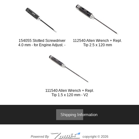
LIMITED EDTION
154055 Slotted Screwdriver
112540 Allen Wrench + Repl.
4.0 mm - for Engine Adjust. -
Tip 2.5 x 120 mm
SPC LIMITED EDITION
111540 Allen Wrench + Repl.
Tip 1.5 x 120 mm - V2
Shipping Information
Powered By
copyright © 2026