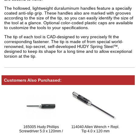
The hollowed, lightweight duraluminum handles feature a specially
coated anti-slip grip. These handles also are marked with grooves
according to the size of the tip, so you can easily identify the size of
the tool at a glance. Optional color-coded plastic caps are available
to customize the tools to your specifications.
The tip of each tool is CAD-designed to very precisely fit the
corresponding fastener. The tip is made of from special world-
renowned, top-secret, self-developed HUDY Spring Steel™,
designed to keep its shape for a long time and to allow exceptional
torsion at the tip.
Customers Also Purchased:
165005 Hudy Phillips
114040 Allen Wrench + Repl.
Screwdriver 5.0 x 120mm /
Tip 4.0 x 120 mm
22mm (Screw 3.5 and M4) V2