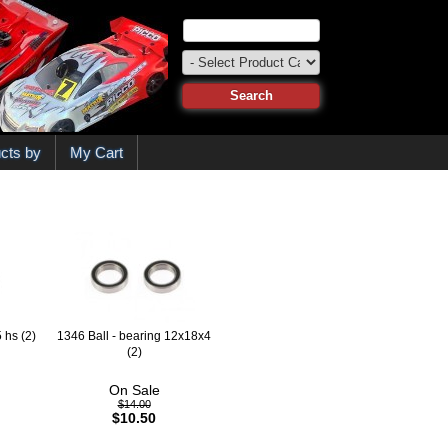
cts by
My Cart
 hs (2)
1346 Ball - bearing 12x18x4
(2)
On Sale
$14.00
$10.50