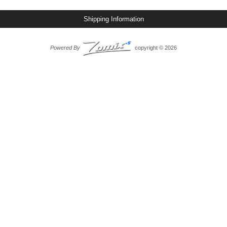
Shipping Information
Powered By
copyright © 2026