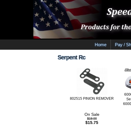
Home
Pay / Sh
Serpent Rc
600
802515 PINION REMOVER
Se
6000
On Sale
$19.00
$15.75