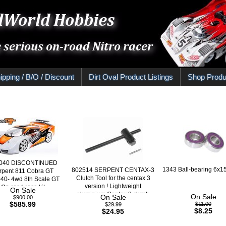
ipping / B/O / Discount
Dirt Oval Product Listings
Shop Produ
040 DISCONTINUED
1343 Ball-bearing 6x15
802514 SERPENT CENTAX-3
rpent 811 Cobra GT
Clutch Tool for the centax 3
40- 4wd 8th Scale GT
version ! Lightweight
On-road race kit
On Sale
aluminium Centax 3 clutch
On Sale
On Sale
$900.00
bell gripper
$585.99
$11.00
$29.99
$8.25
$24.95