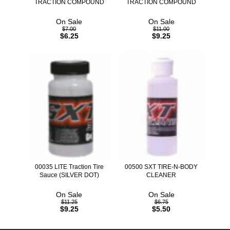
TRACTION COMPOUND
TRACTION COMPOUND
On Sale
On Sale
$7.00
$11.00
$6.25
$9.25
00035 LITE Traction Tire
00500 SXT TIRE-N-BODY
Sauce (SILVER DOT)
CLEANER
On Sale
On Sale
$11.25
$6.75
$9.25
$5.50