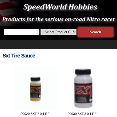
Sxt Tire Sauce
00020 SXT 2.0 TIRE
00030 SXT 3.0 TIRE