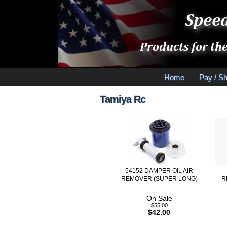
Home
Pay / Sh
Tamiya Rc
54152 DAMPER OIL AIR
REMOVER (SUPER LONG)
R
On Sale
$55.00
$42.00