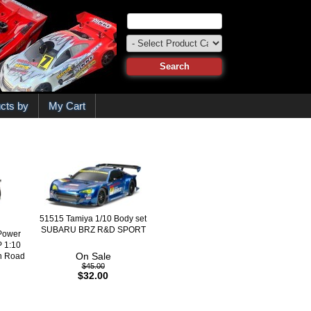
cts by
My Cart
51515 Tamiya 1/10 Body set
SUBARU BRZ R&D SPORT
Power
 1:10
On Sale
On Road
$45.00
$32.00