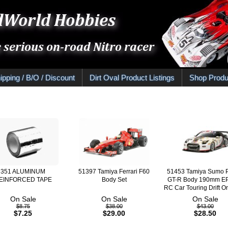
ipping / B/O / Discount
Dirt Oval Product Listings
Shop Produ
351 ALUMINUM
51397 Tamiya Ferrari F60
51453 Tamiya Sumo 
EINFORCED TAPE
Body Set
GT-R Body 190mm EP
RC Car Touring Drift 
On Sale
On Sale
On Sale
$8.75
$38.00
$43.00
$7.25
$29.00
$28.50