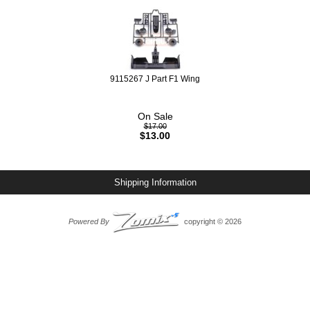
9115267 J Part F1 Wing
On Sale
$17.00
$13.00
Shipping Information
Powered By
copyright © 2026