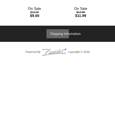
On Sale
On Sale
$12.00
$13.99
$9.00
$11.99
Shipping Information
Powered By
copyright © 2026