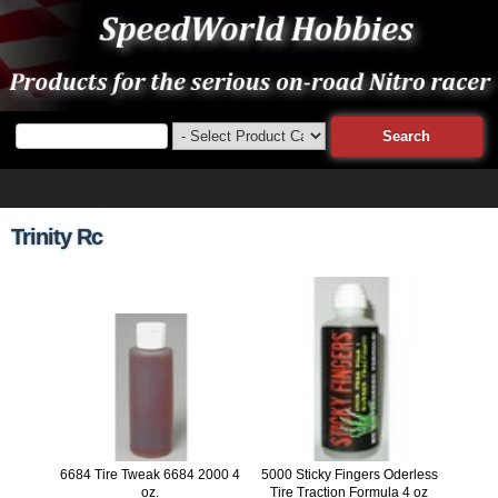
Trinity Rc
6684 Tire Tweak 6684 2000 4
5000 Sticky Fingers Oderless
oz.
Tire Traction Formula 4 oz