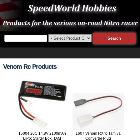
Venom Rc Products
15004 20C 14.8V 2100mAh
1607 Venom RX to Tamiya
LiPo: Starter Box, TAM
Converter Plug