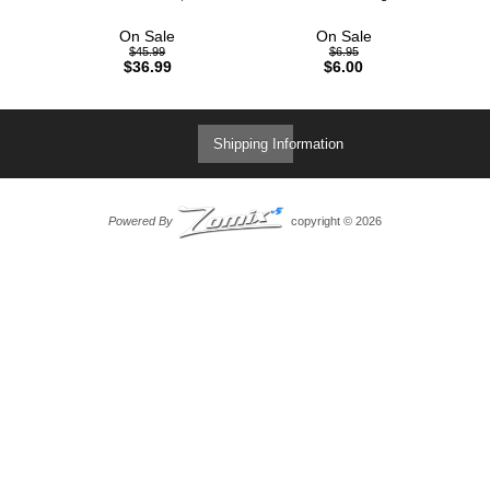
On Sale
On Sale
$45.99
$6.95
$36.99
$6.00
Shipping Information
Powered By
copyright © 2026