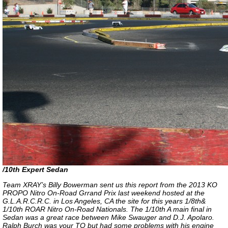
/10th Expert Sedan
Team XRAY’s Billy Bowerman sent us this report from the 2013 KO
PROPO Nitro On-Road Grrand Prix last weekend hosted at the
G.L.A.R.C.R.C. in Los Angeles, CA the site for this years 1/8th&
1/10th ROAR Nitro On-Road Nationals. The 1/10th A main final in
Sedan was a great race between Mike Swauger and D.J. Apolaro.
Ralph Burch was your TQ but had some problems with his engine