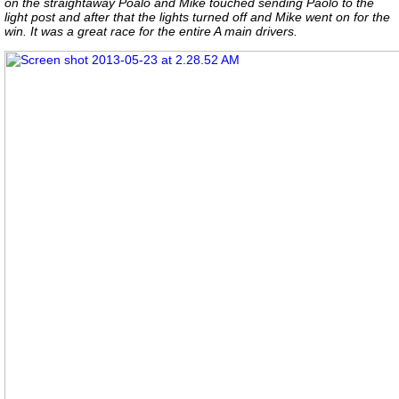
on the straightaway Poalo and Mike touched sending Paolo to the
light post and after that the lights turned off and Mike went on for the
win. It was a great race for the entire A main drivers.