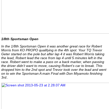
1/8th Sportsman Open
In the 1/8th Sportsman Open it was another great race for Robert
Morris from KO PROPO qualifying in the 4th spot. Your TQ Trevor
Geter started on the pole but after lap 4 it was Robert Morris taking
the lead, Robert lead the race from lap 4 until 5 minutes left in the
race. Robert went to make a pass on a back marker, when passing
the driver didn’t want to move, causing Robert’s car to break. This
dropped him to the 2nd spot and Trevor took over the lead and went
on to win the Sportsman A main Final with Don Miyamoto finishing
3rd..