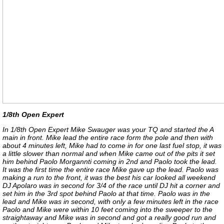
1/8th Open Expert
In 1/8th Open Expert Mike Swauger was your TQ and started the A
main in front. Mike lead the entire race form the pole and then with
about 4 minutes left, Mike had to come in for one last fuel stop, it was
a little slower than normal and when Mike came out of the pits it set
him behind Paolo Morgannti coming in 2nd and Paolo took the lead.
It was the first time the entire race Mike gave up the lead. Paolo was
making a run to the front, it was the best his car looked all weekend
DJ Apolaro was in second for 3/4 of the race until DJ hit a corner and
set him in the 3rd spot behind Paolo at that time. Paolo was in the
lead and Mike was in second, with only a few minutes left in the race
Paolo and Mike were within 10 feet coming into the sweeper to the
straightaway and Mike was in second and got a really good run and