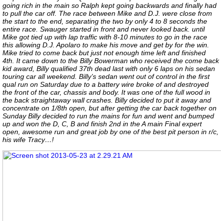
going rich in the main so Ralph kept going backwards and finally had
to pull the car off. The race between Mike and D.J. were close from
the start to the end, separating the two by only 4 to 8 seconds the
entire race. Swauger started in front and never looked back. until
Mike got tied up with lap traffic with 8-10 minutes to go in the race
this allowing D.J. Apolaro to make his move and get by for the win.
Mike tried to come back but just not enough time left and finished
4th. It came down to the Billy Bowerman who received the come back
kid award, Billy qualified 37th dead last with only 6 laps on his sedan
touring car all weekend. Billy’s sedan went out of control in the first
qual run on Saturday due to a battery wire broke of and destroyed
the front of the car, chassis and body. It was one of the full wood in
the back straightaway wall crashes. Billy decided to put it away and
concentrate on 1/8th open, but after getting the car back together on
Sunday Billy decided to run the mains for fun and went and bumped
up and won the D, C, B and finish 2nd in the A main Final expert
open, awesome run and great job by one of the best pit person in r/c,
his wife Tracy…!