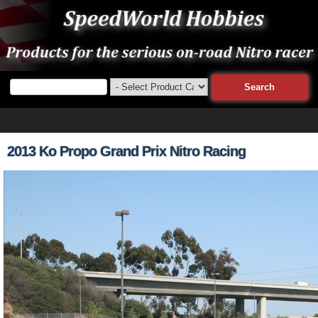
2013 Ko Propo Grand Prix Nitro Racing