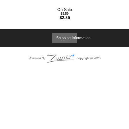
On Sale
$3.59
$2.85
Shipping Information
Powered By
copyright © 2026