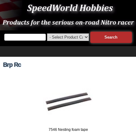
Brp Rc
7546 Nesting foam tape