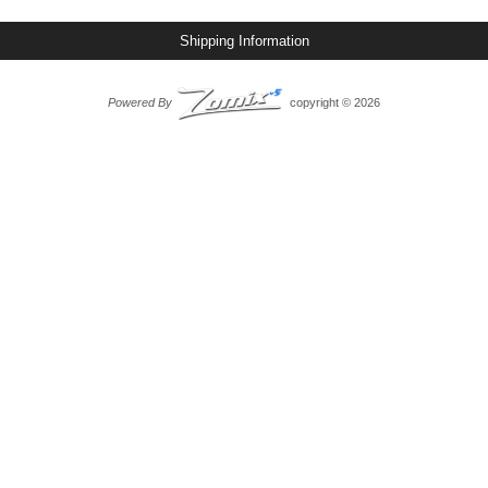
Shipping Information
Powered By
copyright © 2026