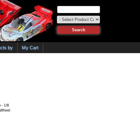
cts by
My Cart
- 1/8
 Wheel