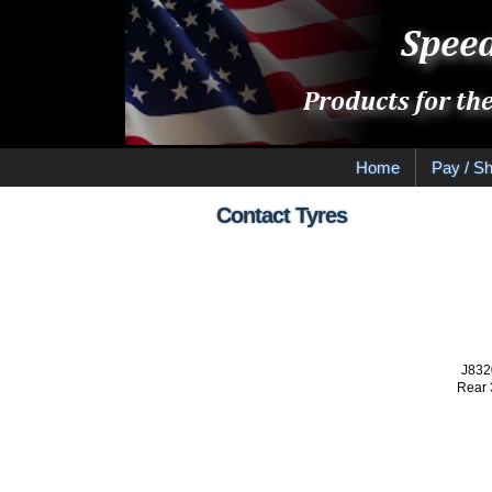
Home
Pay / Sh
Contact Tyres
J832
Rear 