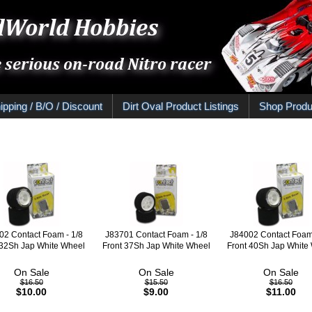
ipping / B/O / Discount
Dirt Oval Product Listings
Shop Produ
02 Contact Foam - 1/8
J83701 Contact Foam - 1/8
J84002 Contact Foam 
32Sh Jap White Wheel
Front 37Sh Jap White Wheel
Front 40Sh Jap White
On Sale
On Sale
On Sale
$16.50
$15.50
$16.50
$10.00
$9.00
$11.00