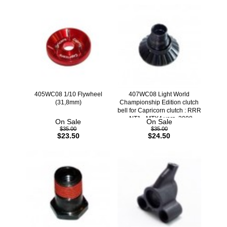
405WC08 1/10 Flywheel
407WC08 Light World
(31,8mm)
Championship Edition clutch
bell for Capricorn clutch : RRR
- NT1 - MTX4 vers. 2008
On Sale
On Sale
$35.00
$35.00
$23.50
$24.50