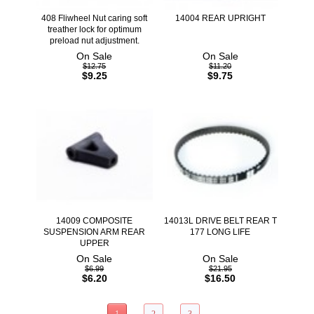
408 Fliwheel Nut caring soft
14004 REAR UPRIGHT
treather lock for optimum
preload nut adjustment.
On Sale
On Sale
$12.75
$11.20
$9.25
$9.75
14009 COMPOSITE
14013L DRIVE BELT REAR T
SUSPENSION ARM REAR
177 LONG LIFE
UPPER
On Sale
On Sale
$6.99
$21.95
$6.20
$16.50