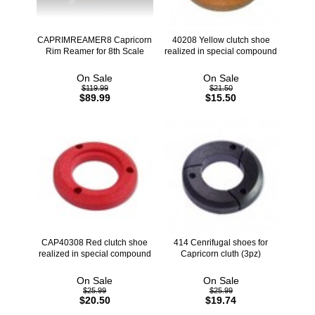
CAPRIMREAMER8 Capricorn
40208 Yellow clutch shoe
Rim Reamer for 8th Scale
realized in special compound
On Sale
On Sale
$119.99
$21.50
$89.99
$15.50
CAP40308 Red clutch shoe
414 Cenrifugal shoes for
realized in special compound
Capricorn cluth (3pz)
On Sale
On Sale
$25.99
$25.99
$20.50
$19.74