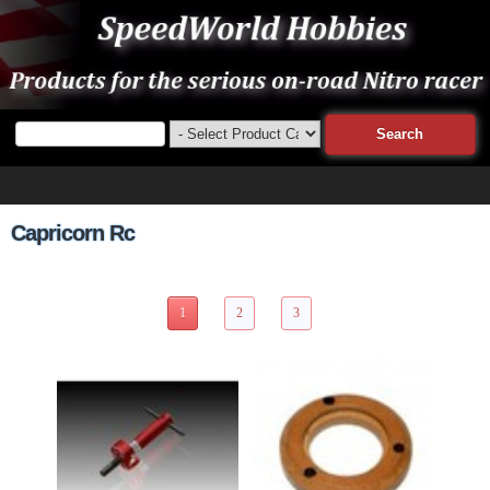
Capricorn Rc
27 Items Page 1 of 3
1
2
3