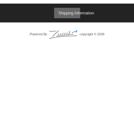
Shipping Information
Powered By
copyright © 2026