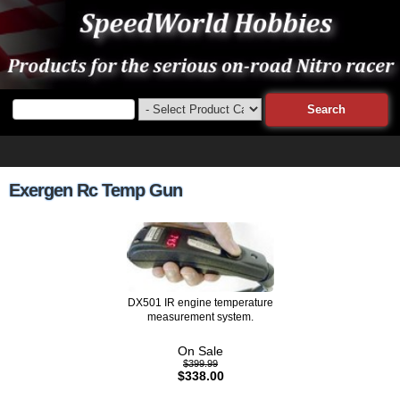
Exergen Rc Temp Gun
DX501 IR engine temperature
measurement system.
On Sale
$399.99
$338.00