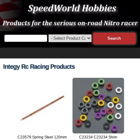
Integy Rc Racing Products
C23579 Spring Steel 120mm
C23234 C23234 Shim