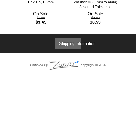
Hex Tip, 1.5mm
Washer M3 (1mm to 4mm)
Assorted Thickness
On Sale
On Sale
$3.99
$8.99
$3.45
$8.59
Shipping Information
Powered By
copyright © 2026