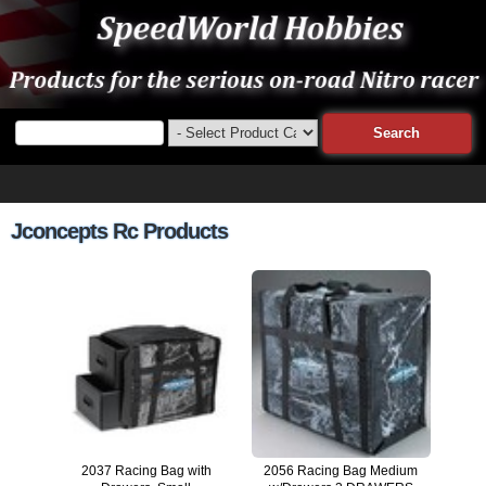
Jconcepts Rc Products
2037 Racing Bag with
2056 Racing Bag Medium