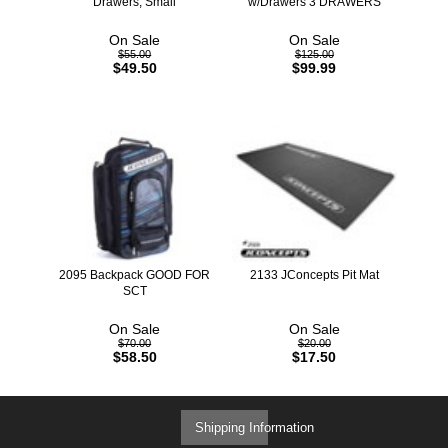
Drawers, Small
w/Drawers 3 DRAWERS
On Sale
On Sale
$55.00
$125.00
$49.50
$99.99
2095 Backpack GOOD FOR
2133 JConcepts Pit Mat
SCT
On Sale
On Sale
$70.00
$20.00
$58.50
$17.50
Shipping Information