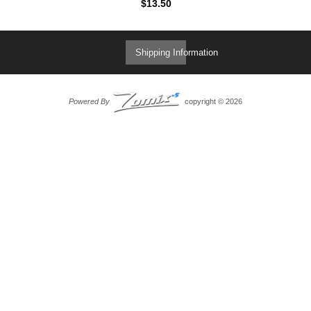
$13.50
Shipping Information
Powered By
copyright © 2026