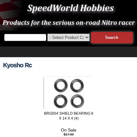
Kyosho Rc
BRG004 SHIELD BEARING 8
X 14 X 4 (4)
On Sale
$17.00