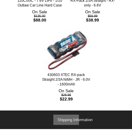
110C/55C - 7.6V LiPo - 1/10
RX-Pack 2/3A Straight - RX-
Outlaw Car Line Hard Case
only - 6.6V
On Sale
On Sale
$135.00
$56.99
$88.00
$38.99
430603 XTEC RX-pack
Straight 2/3A NiMH - JR - 6.0V
- 1600mAh
On Sale
$28.99
$22.99
Shipping Information