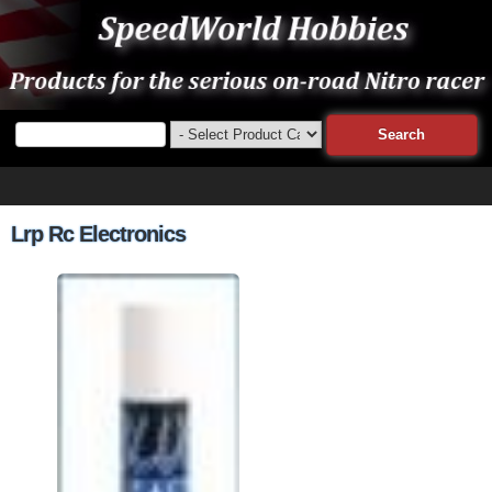
Lrp Rc Electronics