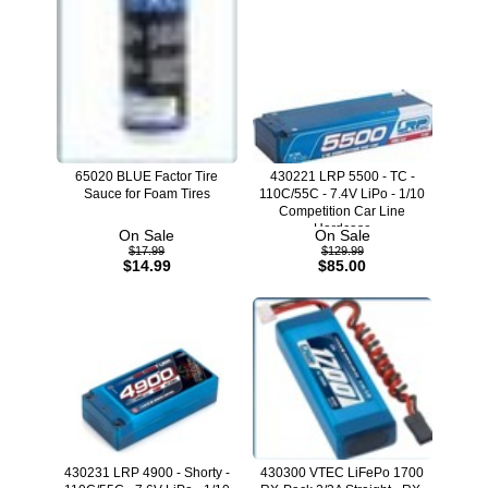
65020 BLUE Factor Tire
430221 LRP 5500 - TC -
Sauce for Foam Tires
110C/55C - 7.4V LiPo - 1/10
Competition Car Line
Hardcase
On Sale
On Sale
$17.99
$129.99
$14.99
$85.00
430231 LRP 4900 - Shorty -
430300 VTEC LiFePo 1700