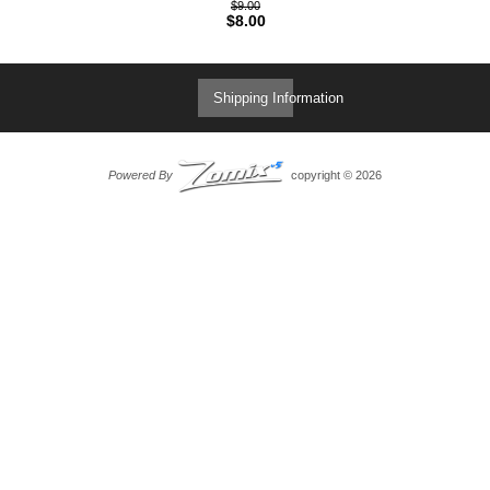
$9.00
$8.00
Shipping Information
Powered By
copyright © 2026