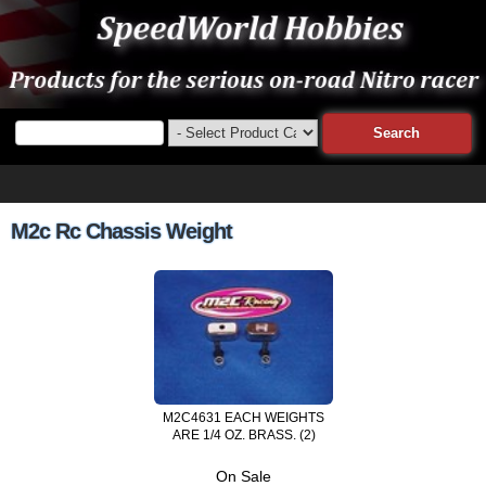
M2c Rc Chassis Weight
M2C4631 EACH WEIGHTS
ARE 1/4 OZ. BRASS. (2)
On Sale