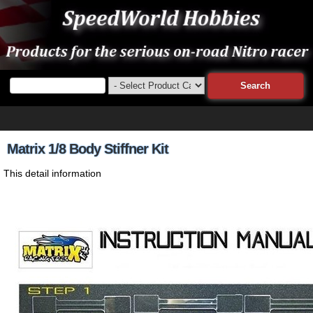
Matrix 1/8 Body Stiffner Kit
This detail information