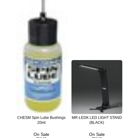
CHESM Spin Lube Bushings
MR-LEDK LED LIGHT STAND
20ml
(BLACK)
On Sale
On Sale