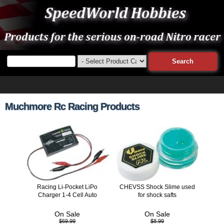
Muchmore Rc Racing Products
Racing Li-Pocket LiPo
CHEVSS Shock Slime used
Charger 1-4 Cell Auto
for shock safts
On Sale
On Sale
$69.99
$8.99