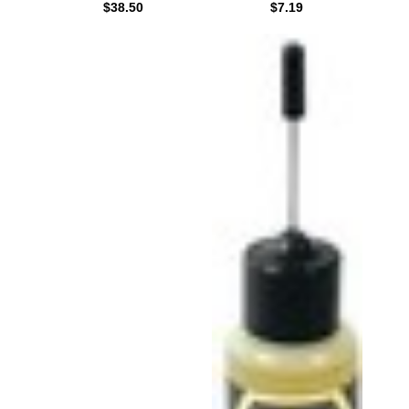
$38.50
$7.19