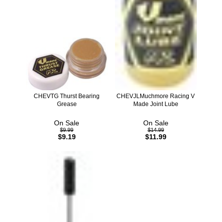
CHEVTG Thurst Bearing
CHEVJLMuchmore Racing V
Grease
Made Joint Lube
On Sale
On Sale
$9.99
$14.99
$9.19
$11.99