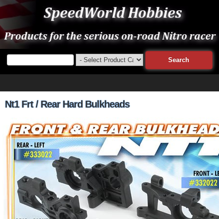
Nt1 Frt / Rear Hard Bulkheads