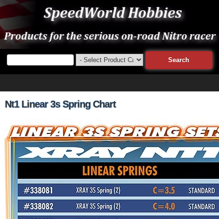
Nt1 Linear 3s Spring Chart