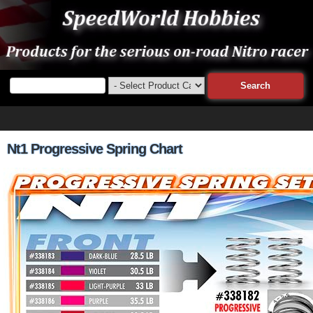
Nt1 Progressive Spring Chart